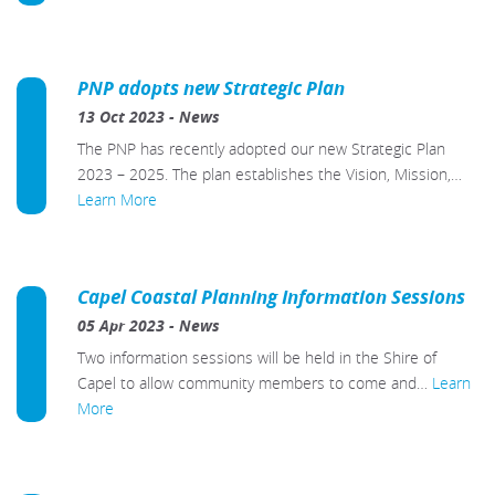
PNP adopts new Strategic Plan
13 Oct 2023
-
News
The PNP has recently adopted our new Strategic Plan
2023 – 2025. The plan establishes the Vision, Mission,…
Learn More
Capel Coastal Planning Information Sessions
05 Apr 2023
-
News
Two information sessions will be held in the Shire of
Capel to allow community members to come and…
Learn
More