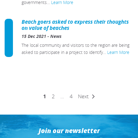
governments…
Learn More
Beach goers asked to express their thoughts
on value of beaches
15 Dec 2021
-
News
The local community and visitors to the region are being
asked to participate in a project to identify…
Learn More
Posts
1
2
…
4
Next
pagination
Join our newsletter