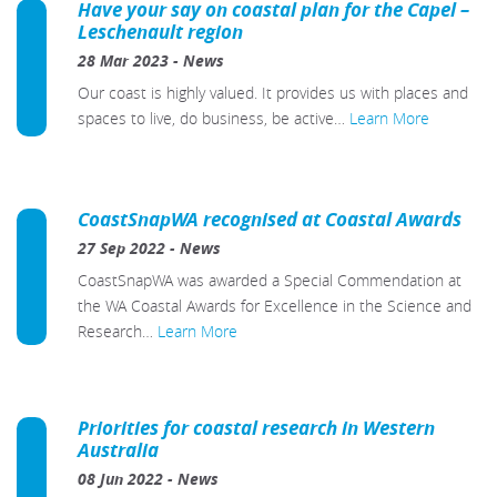
Have your say on coastal plan for the Capel –
Leschenault region
28 Mar 2023
-
News
Our coast is highly valued. It provides us with places and
spaces to live, do business, be active…
Learn More
CoastSnapWA recognised at Coastal Awards
27 Sep 2022
-
News
CoastSnapWA was awarded a Special Commendation at
the WA Coastal Awards for Excellence in the Science and
Research…
Learn More
Priorities for coastal research in Western
Australia
08 Jun 2022
-
News