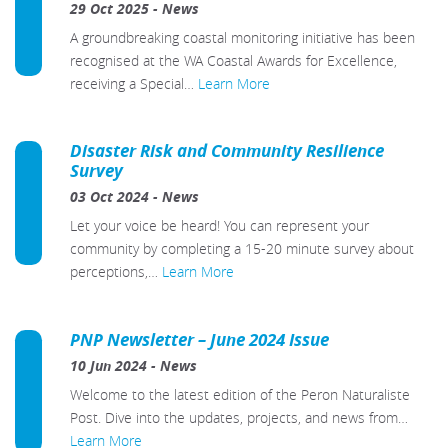
29 Oct 2025
-
News
A groundbreaking coastal monitoring initiative has been
recognised at the WA Coastal Awards for Excellence,
receiving a Special…
Learn More
Disaster Risk and Community Resilience
Survey
03 Oct 2024
-
News
Let your voice be heard! You can represent your
community by completing a 15-20 minute survey about
perceptions,…
Learn More
PNP Newsletter – June 2024 Issue
10 Jun 2024
-
News
Welcome to the latest edition of the Peron Naturaliste
Post. Dive into the updates, projects, and news from…
Learn More