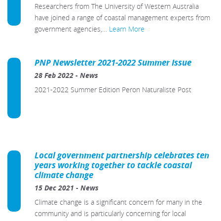
Researchers from The University of Western Australia
have joined a range of coastal management experts from
government agencies,…
Learn More
PNP Newsletter 2021-2022 Summer Issue
28 Feb 2022
-
News
2021-2022 Summer Edition Peron Naturaliste Post
Local government partnership celebrates ten
years working together to tackle coastal
climate change
15 Dec 2021
-
News
Climate change is a significant concern for many in the
community and is particularly concerning for local