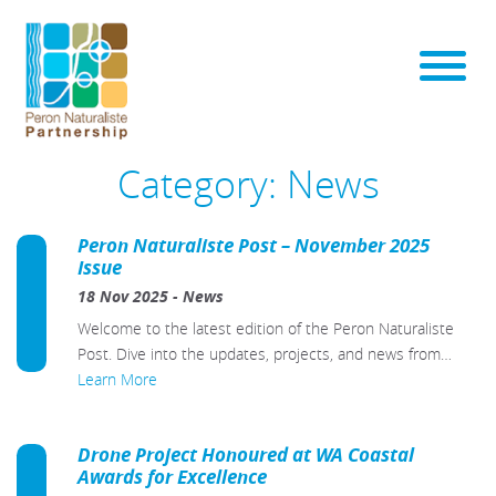
Category:
News
Peron Naturaliste Post – November 2025
Issue
18 Nov 2025
-
News
Welcome to the latest edition of the Peron Naturaliste
Post. Dive into the updates, projects, and news from…
Learn More
Drone Project Honoured at WA Coastal
Awards for Excellence