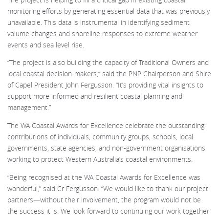
monitoring efforts by generating essential data that was previously
unavailable. This data is instrumental in identifying sediment
volume changes and shoreline responses to extreme weather
events and sea level rise.
“The project is also building the capacity of Traditional Owners and
local coastal decision-makers,” said the PNP Chairperson and Shire
of Capel President John Fergusson. “It’s providing vital insights to
support more informed and resilient coastal planning and
management.”
The WA Coastal Awards for Excellence celebrate the outstanding
contributions of individuals, community groups, schools, local
governments, state agencies, and non-government organisations
working to protect Western Australia’s coastal environments.
“Being recognised at the WA Coastal Awards for Excellence was
wonderful,” said Cr Fergusson. “We would like to thank our project
partners—without their involvement, the program would not be
the success it is. We look forward to continuing our work together