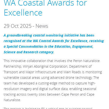
WA Coastal Awards for
Excellence
29 Oct 2025
-
News
A groundbreaking coastal monitoring initiative has been
recognised at the WA Coastal Awards for Excellence, receiving
a Special Commendation in the Education, Engagement,
Science and Research category.
This innovative collaboration that involves the Peron Naturaliste
Partnership, Winjan Aboriginal Corporation, Department of
Transport and Major Infrastructure and Main Roads is monitoring
vulnerable coastal areas using advanced drone technology. The
team has developed a cutting-edge method to capture high-
resolution imagery and digital surface data, enabling seasonal
tracking across twenty sites between Cape Peron and Cape
Naturaliste.
The project is helping to fill a critical gap in existing coastal