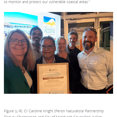
to monitor and protect our vulnerable coastal areas.”
Figure (L-R): Cr Caroline Knight (Peron Naturaliste Partnership