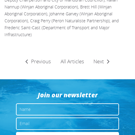
Deputy Chairperson and City of Mandurah Councillor), Kallan
Nannup (Winjan Aboriginal Corporation), Brett Hill (Winjan
Aboriginal Corporation), Johanne Garvey (Winjan Aboriginal
Corporation), Craig Perry (Peron Naturaliste Partnership), and
Frederic Saint-Cast (Department of Transport and Major
Infrastructure)
Previous
All Articles
Next
Join our newsletter
NAME
EMAIL