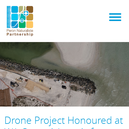
Drone Project Honoured at