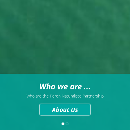
Who we are ...
Who are the Peron Naturaliste Partnership
About Us
1
2