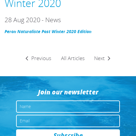
Winter 2020
28 Aug 2020
-
News
Peron Naturaliste Post Winter 2020 Edition
Previous
All Articles
Next
Join our newsletter
NAME
EMAIL
Subscribe