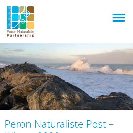
Peron Naturaliste Post –