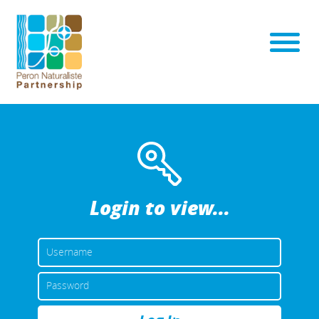
Login to view...
USERNAME
OR
EMAIL
PASSWORD
ADDRESS