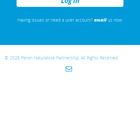
REMEMBER
ME
email
Having issues or need a user account?
us now.
© 2026 Peron Naturaliste Partnership. All Rights Reserved.