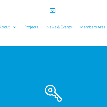
About
Projects
News & Events
Members Area