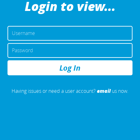
Login to view...
USERNAME
OR
EMAIL
PASSWORD
ADDRESS
REMEMBER
ME
email
Having issues or need a user account?
us now.