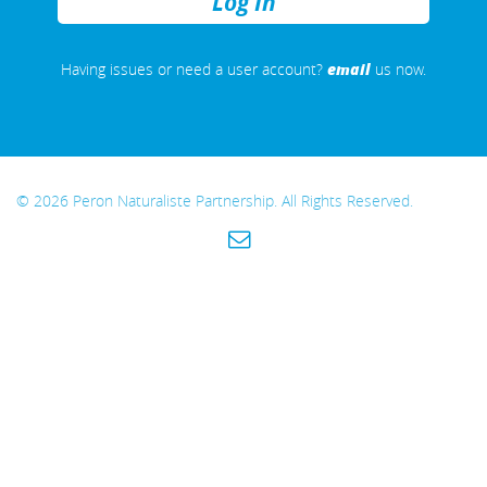
REMEMBER
ME
email
Having issues or need a user account?
us now.
© 2026 Peron Naturaliste Partnership. All Rights Reserved.