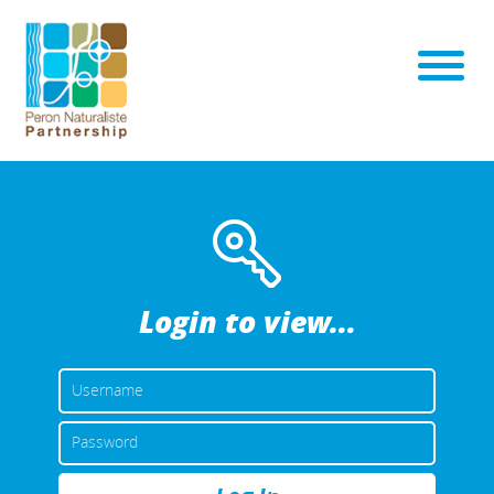
Login to view...
USERNAME
OR
EMAIL
PASSWORD
ADDRESS