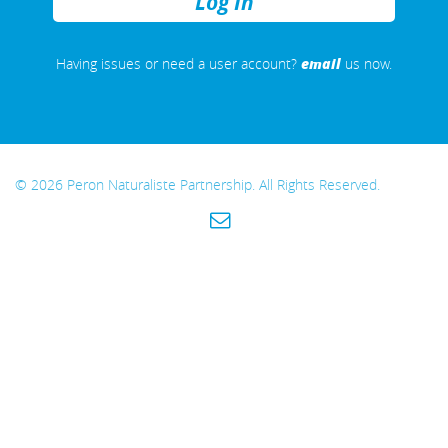
REMEMBER
ME
email
Having issues or need a user account?
us now.
© 2026 Peron Naturaliste Partnership. All Rights Reserved.