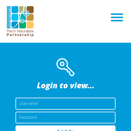
Login to view...
USERNAME
OR
EMAIL
PASSWORD
ADDRESS