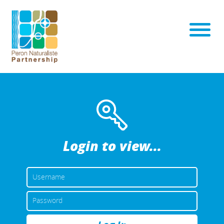
Login to view...
USERNAME
OR
EMAIL
PASSWORD
ADDRESS