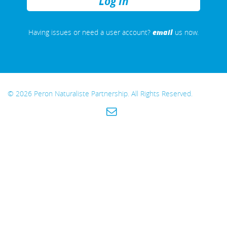
REMEMBER
ME
email
Having issues or need a user account?
us now.
© 2026 Peron Naturaliste Partnership. All Rights Reserved.