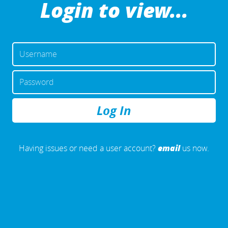
Login to view...
USERNAME
OR
EMAIL
PASSWORD
ADDRESS
REMEMBER
ME
email
Having issues or need a user account?
us now.