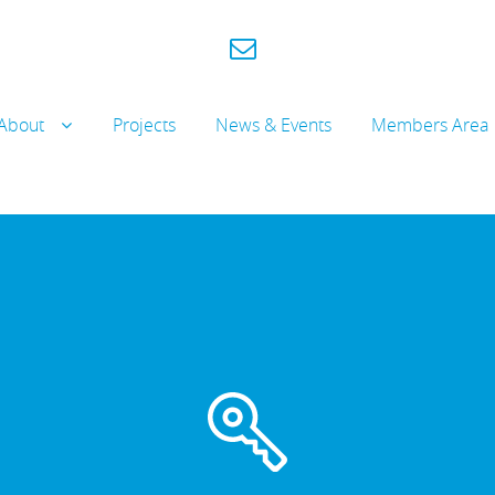
About
Projects
News & Events
Members Area