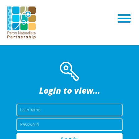
Login to view...
USERNAME
OR
EMAIL
PASSWORD
ADDRESS