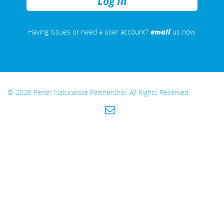
REMEMBER
ME
email
Having issues or need a user account?
us now.
© 2026 Peron Naturaliste Partnership. All Rights Reserved.