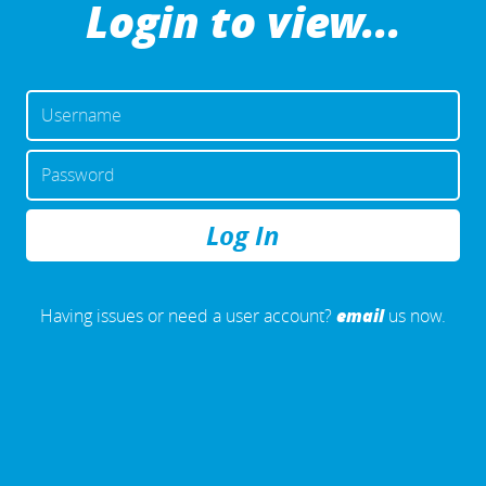
Login to view...
USERNAME
OR
EMAIL
PASSWORD
ADDRESS
REMEMBER
ME
email
Having issues or need a user account?
us now.