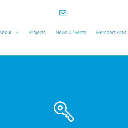
About
Projects
News & Events
Members Area